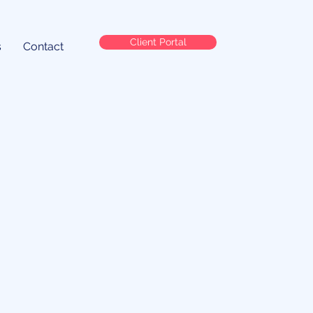
Client Portal
s
Contact