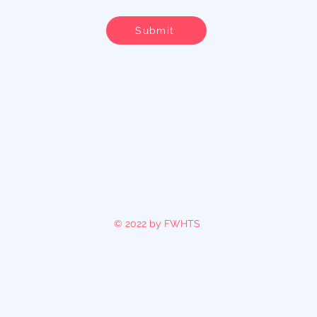
Submit
© 2022 by FWHTS