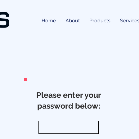
Home
About
Products
Service
Please enter your
password below: