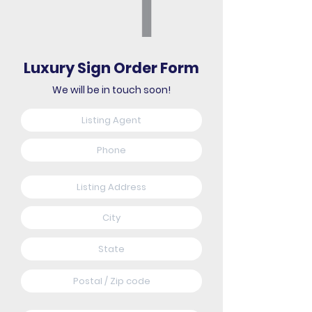
Luxury Sign Order Form
We will be in touch soon!