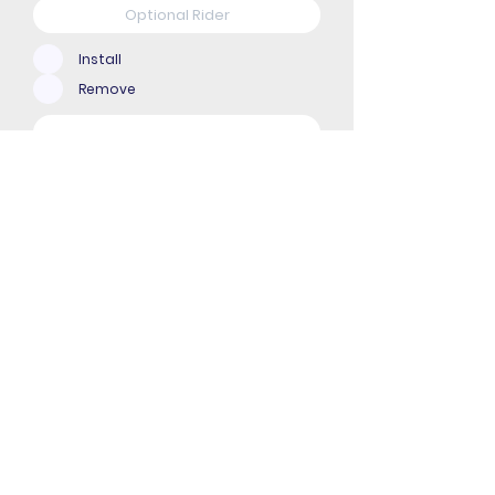
Install
Remove
Upload File
Upload supported file (Max 15MB)
Submit