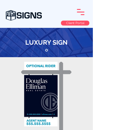
Client Portal
LUXURY SIGN